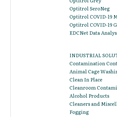
Optitrol Grey
Optitrol SeroNeg
Optitrol COVID-19 
Optitrol COVID-19 G
EDCNet Data Analysi
INDUSTRIAL SOLU
Contamination Cont
Animal Cage Washi
Clean In Place
Cleanroom Contami
Alcohol Products
Cleaners and Miscel
Fogging