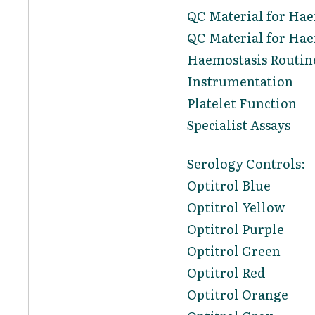
QC Material for Ha
QC Material for Hae
Haemostasis Routin
Instrumentation
Platelet Function
Specialist Assays
Serology Controls:
Optitrol Blue
Optitrol Yellow
Optitrol Purple
Optitrol Green
Optitrol Red
Optitrol Orange