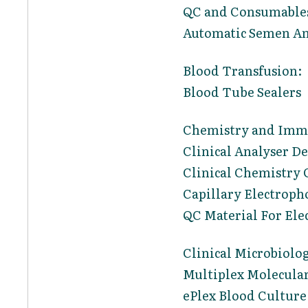
QC and Consumables
Automatic Semen An
Blood Transfusion:
Blood Tube Sealers
Chemistry and Imm
Clinical Analyser D
Clinical Chemistry 
Capillary Electroph
QC Material For Ele
Clinical Microbiolo
Multiplex Molecular
ePlex Blood Culture