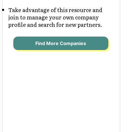
Take advantage of this resource and
join to manage your own company
profile and search for new partners.
Find More Companies