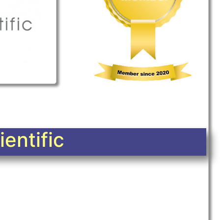
entific