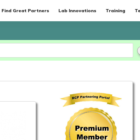
Find Great Partners
Lab Innovations
Training
Te