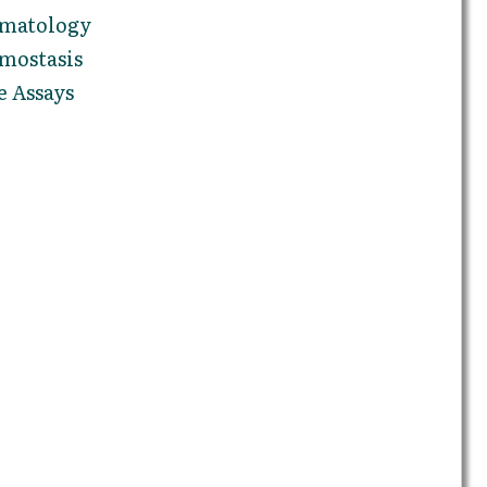
ematology
mostasis
e Assays