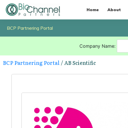
Home
About
BCP Partnering Portal
Company Name:
BCP Partnering Portal
/ AB Scientific