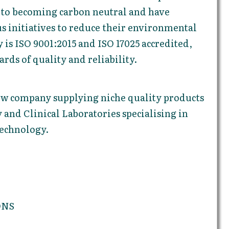
to becoming carbon neutral and have
 initiatives to reduce their environmental
is ISO 9001:2015 and ISO 17025 accredited,
rds of quality and reliability.
new company supplying niche quality products
 and Clinical Laboratories specialising in
echnology.
ONS