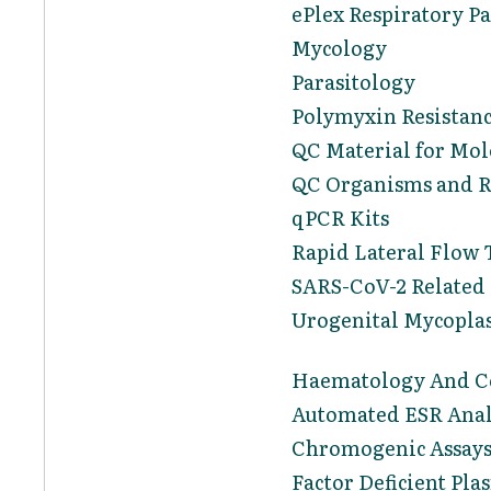
ePlex Respiratory P
Mycology
Parasitology
Polymyxin Resistanc
QC Material for Mol
QC Organisms and Re
qPCR Kits
Rapid Lateral Flow 
SARS-CoV-2 Related
Urogenital Mycopla
Haematology And C
Automated ESR Anal
Chromogenic Assay
Factor Deficient Pla