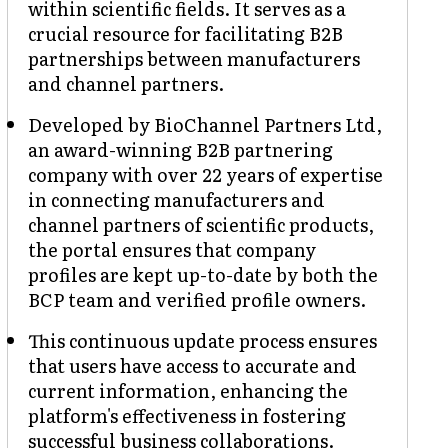
within scientific fields. It serves as a
crucial resource for facilitating B2B
partnerships between manufacturers
and channel partners.
Developed by BioChannel Partners Ltd,
an award-winning B2B partnering
company with over 22 years of expertise
in connecting manufacturers and
channel partners of scientific products,
the portal ensures that company
profiles are kept up-to-date by both the
BCP team and verified profile owners.
This continuous update process ensures
that users have access to accurate and
current information, enhancing the
platform's effectiveness in fostering
successful business collaborations.