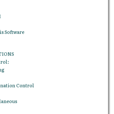
M
s Software
TIONS
rol:
ng
nation Control
laneous