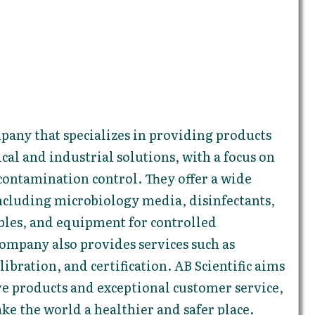
ompany that specializes in providing products
ical and industrial solutions, with a focus on
contamination control. They offer a wide
ncluding microbiology media, disinfectants,
les, and equipment for controlled
ompany also provides services such as
ibration, and certification. AB Scientific aims
ve products and exceptional customer service,
ke the world a healthier and safer place.