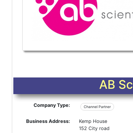
AB Sci
Company Type:
Channel Partner
Business Address:
Kemp House
152 City road