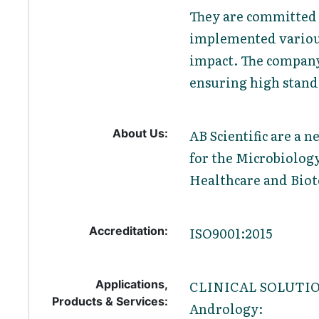
They are committed 
implemented various
impact. The company 
ensuring high standa
About Us:
AB Scientific are a 
for the Microbiology
Healthcare and Biot
Accreditation:
ISO9001:2015
Applications,
CLINICAL SOLUTI
Products & Services:
Andrology: