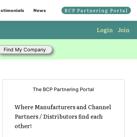
BCP Partnering Portal
stimonials
News
Login
Join
The BCP Partnering Portal
Where Manufacturers and Channel
Partners / Distributors find each
other!