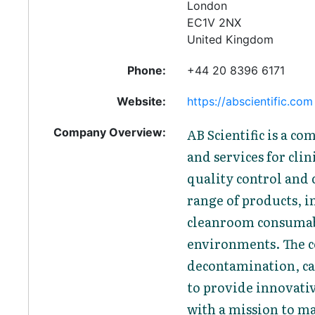
London
EC1V 2NX
United Kingdom
Phone:
+44 20 8396 6171
Website:
https://abscientific.com
Company Overview:
AB Scientific is a c
and services for clin
quality control and 
range of products, i
cleanroom consumab
environments. The c
decontamination, cal
to provide innovati
with a mission to ma