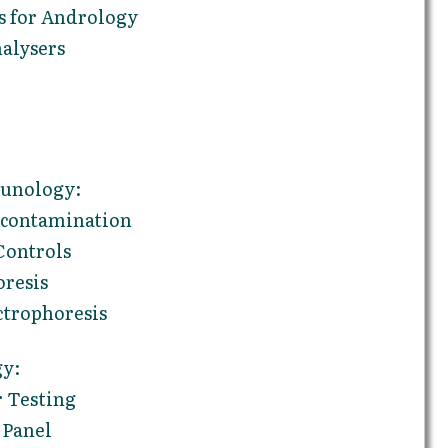
 for Andrology
alysers
unology:
econtamination
Controls
oresis
ctrophoresis
gy:
 Testing
 Panel