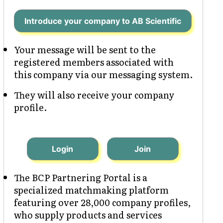
Introduce your company to AB Scientific
Your message will be sent to the
registered members associated with
this company via our messaging system.
They will also receive your company
profile.
Login
Join
The BCP Partnering Portal is a
specialized matchmaking platform
featuring over 28,000 company profiles,
who supply products and services