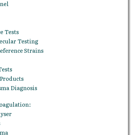
anel
e Tests
ecular Testing
ference Strains
Tests
 Products
sma Diagnosis
oagulation:
yser
s
sma