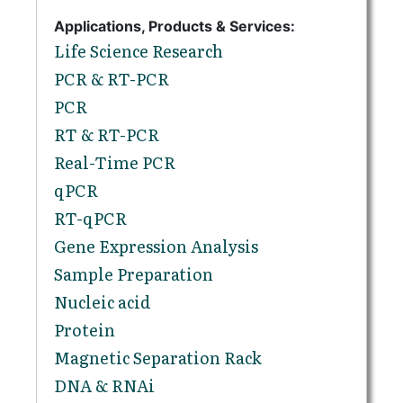
Applications, Products & Services:
Life Science Research
PCR & RT-PCR
PCR
RT & RT-PCR
Real-Time PCR
qPCR
RT-qPCR
Gene Expression Analysis
Sample Preparation
Nucleic acid
Protein
Magnetic Separation Rack
DNA & RNAi