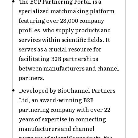
The BCP Partnering Portal is a
specialized matchmaking platform
featuring over 28,000 company
profiles, who supply products and
services within scientific fields. It
serves as a crucial resource for
facilitating B2B partnerships
between manufacturers and channel
partners.
Developed by BioChannel Partners
Ltd, an award-winning B2B
partnering company with over 22
years of expertise in connecting
manufacturers and channel