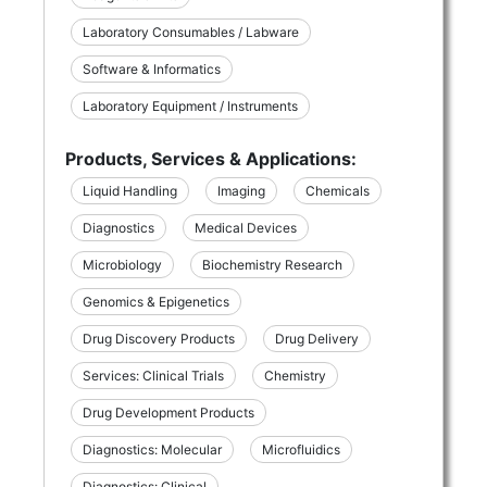
Laboratory Consumables / Labware
Software & Informatics
Laboratory Equipment / Instruments
Products, Services & Applications:
Liquid Handling
Imaging
Chemicals
Diagnostics
Medical Devices
Microbiology
Biochemistry Research
Genomics & Epigenetics
Drug Discovery Products
Drug Delivery
Services: Clinical Trials
Chemistry
Drug Development Products
Diagnostics: Molecular
Microfluidics
Diagnostics: Clinical