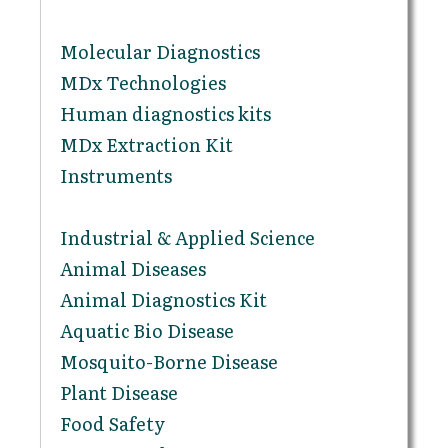
Molecular Diagnostics
MDx Technologies
Human diagnostics kits
MDx Extraction Kit
Instruments
Industrial & Applied Science
Animal Diseases
Animal Diagnostics Kit
Aquatic Bio Disease
Mosquito-Borne Disease
Plant Disease
Food Safety