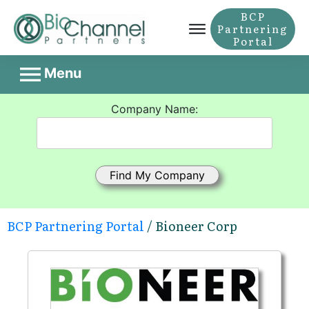
BCP
Partnering
Portal
Menu
Company Name:
BCP Partnering Portal
/ Bioneer Corp