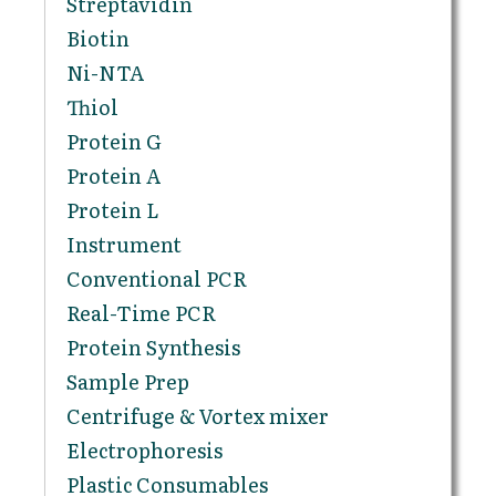
Streptavidin
Biotin
Ni-NTA
Thiol
Protein G
Protein A
Protein L
Instrument
Conventional PCR
Real-Time PCR
Protein Synthesis
Sample Prep
Centrifuge & Vortex mixer
Electrophoresis
Plastic Consumables