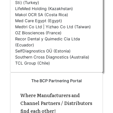
Sti) (Turkey)
LifeMed Holding (Kazakhstan)
Makol OCR SA (Costa Rica)
Med Care Egypt (Egypt)
Medtri Co Ltd | Yizhao Co Ltd (Taiwan)
OZ Biosciences (France)
Recor Dental y Quimedic Cia Ltda
(Ecuador)
SelfDiagnostics OÜ (Estonia)
Southern Cross Diagnostics (Australia)
TCL Group (Chile)
The BCP Partnering Portal
Where Manufacturers and
Channel Partners / Distributors
find each other!