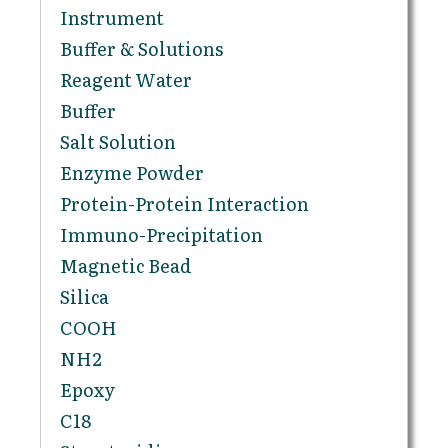
Instrument
Buffer & Solutions
Reagent Water
Buffer
Salt Solution
Enzyme Powder
Protein-Protein Interaction
Immuno-Precipitation
Magnetic Bead
Silica
COOH
NH2
Epoxy
C18