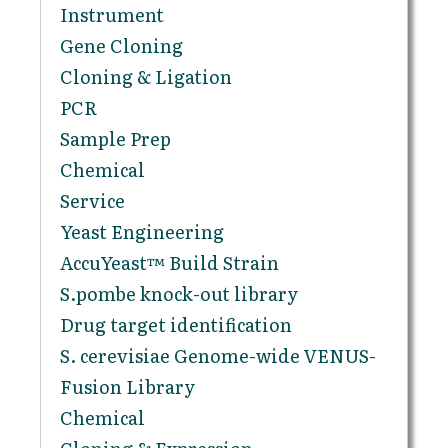
Instrument
Gene Cloning
Cloning & Ligation
PCR
Sample Prep
Chemical
Service
Yeast Engineering
AccuYeast™ Build Strain
S.pombe knock-out library
Drug target identification
S. cerevisiae Genome-wide VENUS-
Fusion Library
Chemical