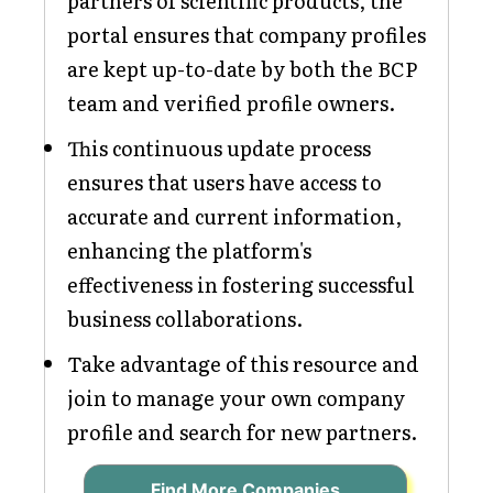
partners of scientific products, the
portal ensures that company profiles
are kept up-to-date by both the BCP
team and verified profile owners.
This continuous update process
ensures that users have access to
accurate and current information,
enhancing the platform's
effectiveness in fostering successful
business collaborations.
Take advantage of this resource and
join to manage your own company
profile and search for new partners.
Find More Companies