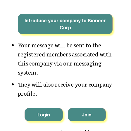
Introduce your company to Bioneer
Corp
Your message will be sent to the
registered members associated with
this company via our messaging
system.
They will also receive your company
profile.
Login
Join