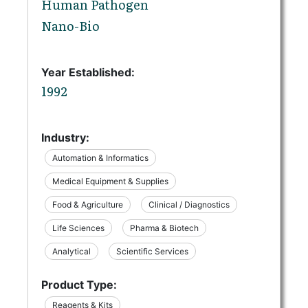
Human Pathogen
Nano-Bio
Year Established:
1992
Industry:
Automation & Informatics
Medical Equipment & Supplies
Food & Agriculture
Clinical / Diagnostics
Life Sciences
Pharma & Biotech
Analytical
Scientific Services
Product Type:
Reagents & Kits