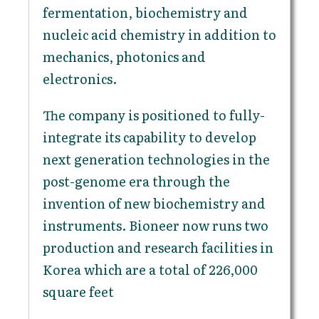
fermentation, biochemistry and
nucleic acid chemistry in addition to
mechanics, photonics and
electronics.
The company is positioned to fully-
integrate its capability to develop
next generation technologies in the
post-genome era through the
invention of new biochemistry and
instruments. Bioneer now runs two
production and research facilities in
Korea which are a total of 226,000
square feet