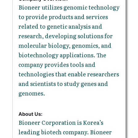
Bioneer utilizes genomic technology
to provide products and services
related to genetic analysis and
research, developing solutions for
molecular biology, genomics, and
biotechnology applications. The
company provides tools and
technologies that enable researchers
and scientists to study genes and
genomes.
About Us:
Bioneer Corporation is Korea’s
leading biotech company. Bioneer