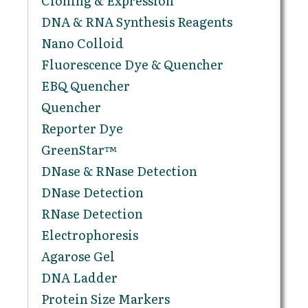
Cloning & Expression
DNA & RNA Synthesis Reagents
Nano Colloid
Fluorescence Dye & Quencher
EBQ Quencher
Quencher
Reporter Dye
GreenStar™
DNase & RNase Detection
DNase Detection
RNase Detection
Electrophoresis
Agarose Gel
DNA Ladder
Protein Size Markers