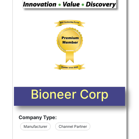
Bioneer Corp
Company Type:
Manufacturer
Channel Partner