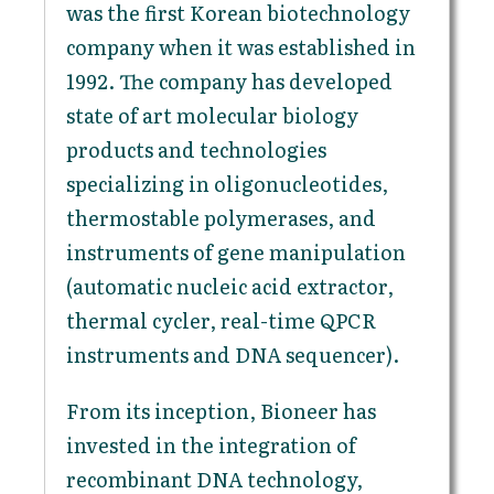
was the first Korean biotechnology
company when it was established in
1992. The company has developed
state of art molecular biology
products and technologies
specializing in oligonucleotides,
thermostable polymerases, and
instruments of gene manipulation
(automatic nucleic acid extractor,
thermal cycler, real-time QPCR
instruments and DNA sequencer).
From its inception, Bioneer has
invested in the integration of
recombinant DNA technology,