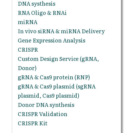
DNA systhesis
RNA Oligo & RNAi
miRNA
In vivo siRNA & miRNA Delivery
Gene Expression Analysis
CRISPR
Custom Design Service (gRNA,
Donor)
gRNA & Cas9 protein (RNP)
gRNA & Cas9 plasmid (sgRNA
plasmid, Cas9 plasmid)
Donor DNA synthesis
CRISPR Validation
CRISPR Kit