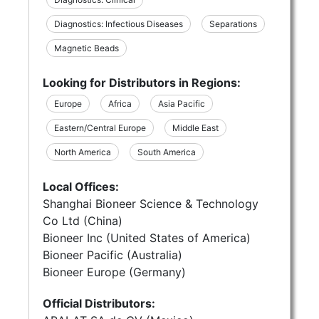
Diagnostics: Infectious Diseases
Separations
Magnetic Beads
Looking for Distributors in Regions:
Europe
Africa
Asia Pacific
Eastern/Central Europe
Middle East
North America
South America
Local Offices:
Shanghai Bioneer Science & Technology
Co Ltd (China)
Bioneer Inc (United States of America)
Bioneer Pacific (Australia)
Bioneer Europe (Germany)
Official Distributors: