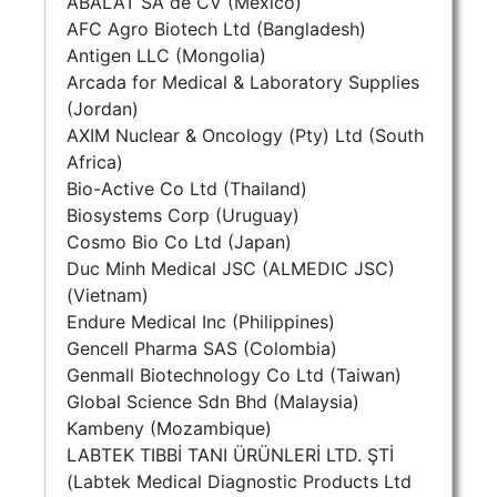
ABALAT SA de CV (Mexico)
AFC Agro Biotech Ltd (Bangladesh)
Antigen LLC (Mongolia)
Arcada for Medical & Laboratory Supplies
(Jordan)
AXIM Nuclear & Oncology (Pty) Ltd (South
Africa)
Bio-Active Co Ltd (Thailand)
Biosystems Corp (Uruguay)
Cosmo Bio Co Ltd (Japan)
Duc Minh Medical JSC (ALMEDIC JSC)
(Vietnam)
Endure Medical Inc (Philippines)
Gencell Pharma SAS (Colombia)
Genmall Biotechnology Co Ltd (Taiwan)
Global Science Sdn Bhd (Malaysia)
Kambeny (Mozambique)
LABTEK TIBBİ TANI ÜRÜNLERİ LTD. ŞTİ
(Labtek Medical Diagnostic Products Ltd