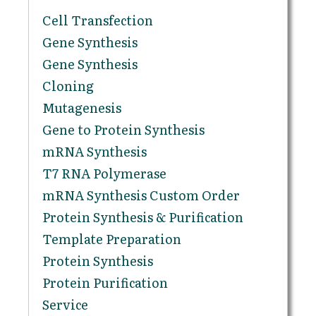
Cell Transfection
Gene Synthesis
Gene Synthesis
Cloning
Mutagenesis
Gene to Protein Synthesis
mRNA Synthesis
T7 RNA Polymerase
mRNA Synthesis Custom Order
Protein Synthesis & Purification
Template Preparation
Protein Synthesis
Protein Purification
Service