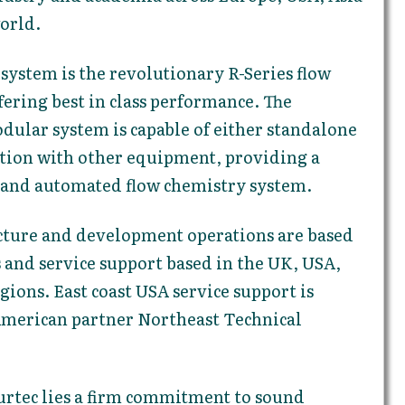
world.
 system is the revolutionary R-Series flow
ering best in class performance. The
dular system is capable of either standalone
ation with other equipment, providing a
, and automated flow chemistry system.
ture and development operations are based
s and service support based in the UK, USA,
ions. East coast USA service support is
American partner Northeast Technical
urtec lies a firm commitment to sound