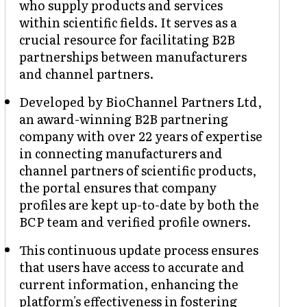
who supply products and services
within scientific fields. It serves as a
crucial resource for facilitating B2B
partnerships between manufacturers
and channel partners.
Developed by BioChannel Partners Ltd,
an award-winning B2B partnering
company with over 22 years of expertise
in connecting manufacturers and
channel partners of scientific products,
the portal ensures that company
profiles are kept up-to-date by both the
BCP team and verified profile owners.
This continuous update process ensures
that users have access to accurate and
current information, enhancing the
platform's effectiveness in fostering