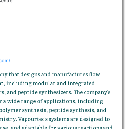
Centre
.com/
any that designs and manufactures flow
t, including modular and integrated
rs, and peptide synthesizers. The company's
r a wide range of applications, including
polymer synthesis, peptide synthesis, and
istry. Vapourtec's systems are designed to
o use, and adaptable for various reactions and