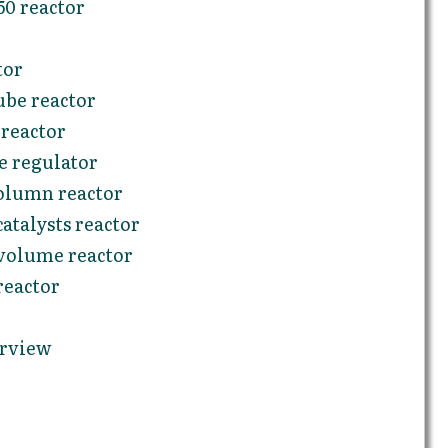
0 reactor
tor
be reactor
reactor
e regulator
olumn reactor
atalysts reactor
volume reactor
reactor
erview