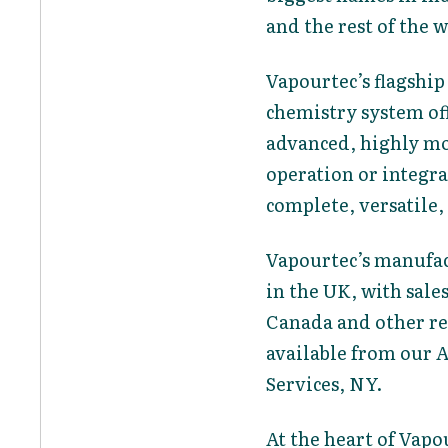
and the rest of the 
Vapourtec’s flagship
chemistry system off
advanced, highly mo
operation or integr
complete, versatile
Vapourtec’s manufac
in the UK, with sale
Canada and other reg
available from our 
Services, NY.
At the heart of Vapo