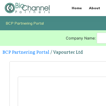
Home
About
BCP Partnering Portal
Company Name:
BCP Partnering Portal
/ Vapourtec Ltd