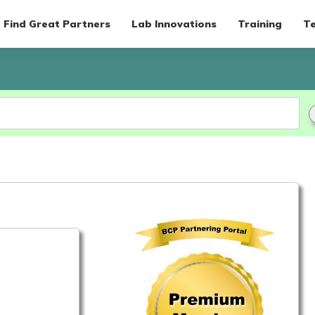
Find Great Partners
Lab Innovations
Training
Te