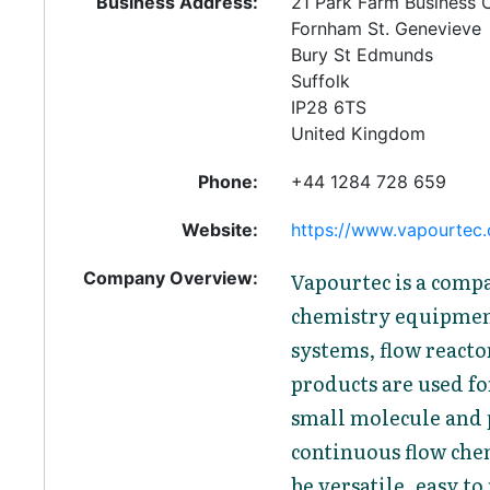
Business Address:
21 Park Farm Business 
Fornham St. Genevieve
Bury St Edmunds
Suffolk
IP28 6TS
United Kingdom
Phone:
+44 1284 728 659
Website:
https://www.vapourtec
Company Overview:
Vapourtec is a comp
chemistry equipmen
systems, flow reacto
products are used fo
small molecule and 
continuous flow chem
be versatile, easy t