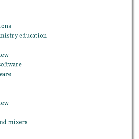
ions
emistry education
iew
software
ware
iew
and mixers