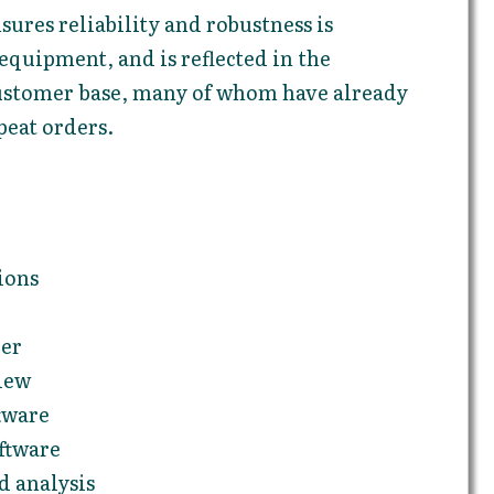
sures reliability and robustness is
quipment, and is reflected in the
 customer base, many of whom have already
peat orders.
ions
ler
iew
tware
ftware
 analysis