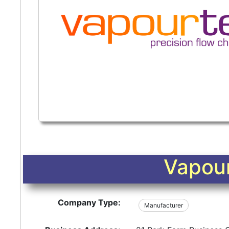
Vapour
Company Type:
Manufacturer