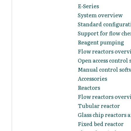
E-Series
System overview
Standard configurat
Support for flow ch
Reagent pumping
Flow reactors overv
Open access control 
Manual control soft
Accessories
Reactors
Flow reactors overv
Tubular reactor
Glass chip reactors 
Fixed bed reactor