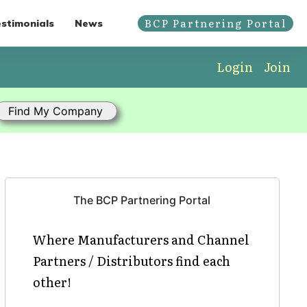
BCP Partnering Portal
stimonials
News
Login
Join
The BCP Partnering Portal
Where Manufacturers and Channel
Partners / Distributors find each
other!