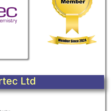
tec Ltd