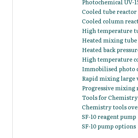
Photochemical UV-15
Cooled tube reactor
Cooled column reac
High temperature tu
Heated mixing tube 
Heated back pressur
High temperature c
Immobilised photo c
Rapid mixing large 
Progressive mixing 
Tools for Chemistry
Chemistry tools ov
SF-10 reagent pump
SF-10 pump options