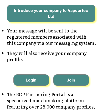
Introduce your company to Vapourtec
Ltd
Your message will be sent to the
registered members associated with
this company via our messaging system.
They will also receive your company
profile.
Login
Join
The BCP Partnering Portal is a
specialized matchmaking platform
featuring over 28,000 company profiles,