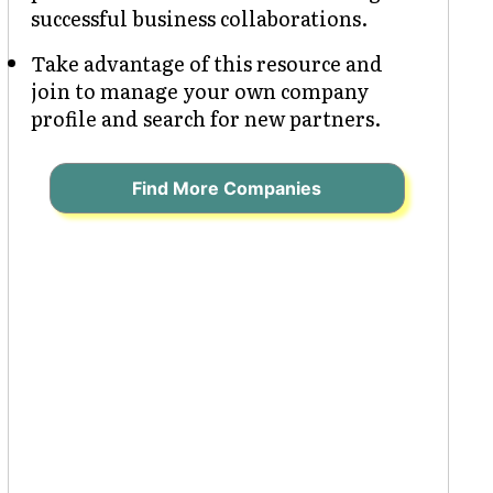
successful business collaborations.
Take advantage of this resource and
join to manage your own company
profile and search for new partners.
Find More Companies