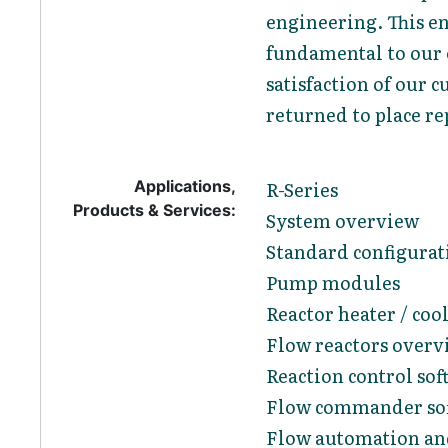
engineering. This en
fundamental to our e
satisfaction of our
returned to place re
Applications,
R-Series
Products & Services:
System overview
Standard configurat
Pump modules
Reactor heater / coo
Flow reactors overv
Reaction control sof
Flow commander so
Flow automation and