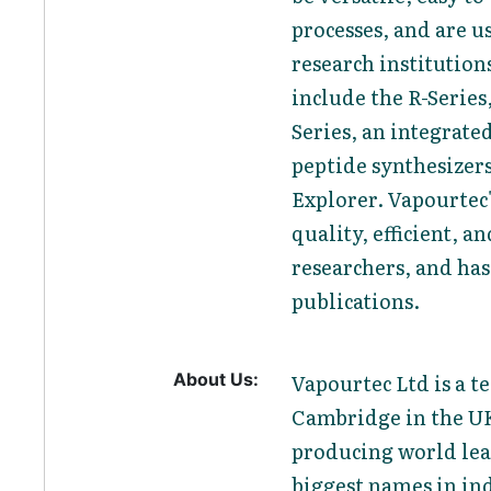
processes, and are 
research institutio
include the R-Series
Series, an integrate
peptide synthesizers
Explorer. Vapourtec
quality, efficient, a
researchers, and has
publications.
About Us:
Vapourtec Ltd is a 
Cambridge in the UK
producing world lea
biggest names in in