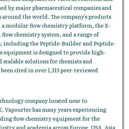
used by major pharmaceutical companies and
ns around the world. The company's products
, a modular flow chemistry platform, the E-
d flow chemistry system, and a range of
, including the Peptide-Builder and Peptide-
's equipment is designed to provide high-
nd scalable solutions for chemists and
 been cited in over 1,313 peer-reviewed
technology company located near to
. Vapourtec has many years experiencing
ding flow chemistry equipment for the
dustry and academia across Europe, USA, Asia