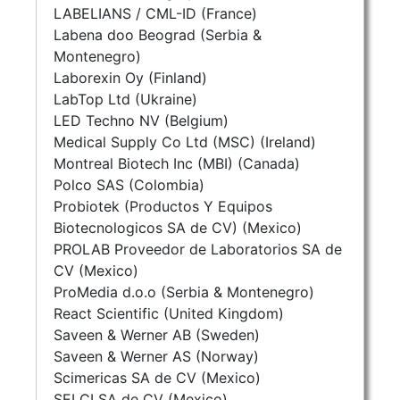
LABELIANS / CML-ID (France)
Labena doo Beograd (Serbia &
Montenegro)
Laborexin Oy (Finland)
LabTop Ltd (Ukraine)
LED Techno NV (Belgium)
Medical Supply Co Ltd (MSC) (Ireland)
Montreal Biotech Inc (MBI) (Canada)
Polco SAS (Colombia)
Probiotek (Productos Y Equipos
Biotecnologicos SA de CV) (Mexico)
PROLAB Proveedor de Laboratorios SA de
CV (Mexico)
ProMedia d.o.o (Serbia & Montenegro)
React Scientific (United Kingdom)
Saveen & Werner AB (Sweden)
Saveen & Werner AS (Norway)
Scimericas SA de CV (Mexico)
SELCI SA de CV (Mexico)