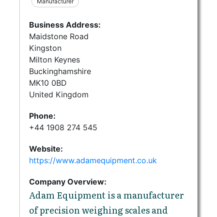
Manufacturer
Business Address:
Maidstone Road
Kingston
Milton Keynes
Buckinghamshire
MK10 0BD
United Kingdom
Phone:
+44 1908 274 545
Website:
https://www.adamequipment.co.uk
Company Overview:
Adam Equipment is a manufacturer
of precision weighing scales and