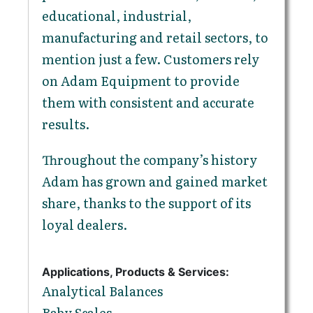
educational, industrial,
manufacturing and retail sectors, to
mention just a few. Customers rely
on Adam Equipment to provide
them with consistent and accurate
results.
Throughout the company’s history
Adam has grown and gained market
share, thanks to the support of its
loyal dealers.
Applications, Products & Services:
Analytical Balances
Baby Scales