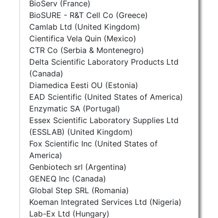
BioServ (France)
BioSURE - R&T Cell Co (Greece)
Camlab Ltd (United Kingdom)
Cientifica Vela Quin (Mexico)
CTR Co (Serbia & Montenegro)
Delta Scientific Laboratory Products Ltd
(Canada)
Diamedica Eesti OU (Estonia)
EAD Scientific (United States of America)
Enzymatic SA (Portugal)
Essex Scientific Laboratory Supplies Ltd
(ESSLAB) (United Kingdom)
Fox Scientific Inc (United States of
America)
Genbiotech srl (Argentina)
GENEQ Inc (Canada)
Global Step SRL (Romania)
Koeman Integrated Services Ltd (Nigeria)
Lab-Ex Ltd (Hungary)