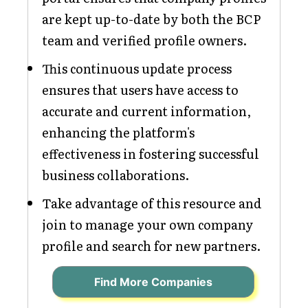
are kept up-to-date by both the BCP
team and verified profile owners.
This continuous update process
ensures that users have access to
accurate and current information,
enhancing the platform's
effectiveness in fostering successful
business collaborations.
Take advantage of this resource and
join to manage your own company
profile and search for new partners.
Find More Companies