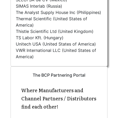
SIMAS Interlab (Russia)
The Analyst Supply House Inc (Philippines)
Thermal Scientific (United States of
America)
Thistle Scientific Ltd (United Kingdom)
TS Labor Kft. (Hungary)
Unitech USA (United States of America)
VWR International LLC (United States of
America)
The BCP Partnering Portal
Where Manufacturers and
Channel Partners / Distributors
find each other!