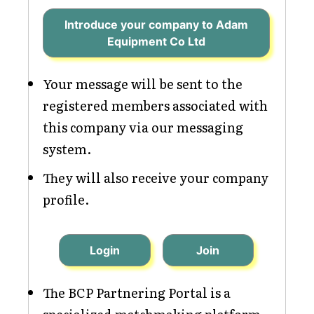
Introduce your company to Adam
Equipment Co Ltd
Your message will be sent to the
registered members associated with
this company via our messaging
system.
They will also receive your company
profile.
Login
Join
The BCP Partnering Portal is a