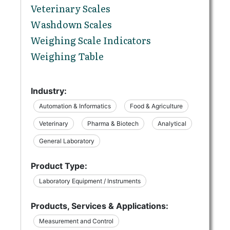
Veterinary Scales
Washdown Scales
Weighing Scale Indicators
Weighing Table
Industry:
Automation & Informatics
Food & Agriculture
Veterinary
Pharma & Biotech
Analytical
General Laboratory
Product Type:
Laboratory Equipment / Instruments
Products, Services & Applications:
Measurement and Control