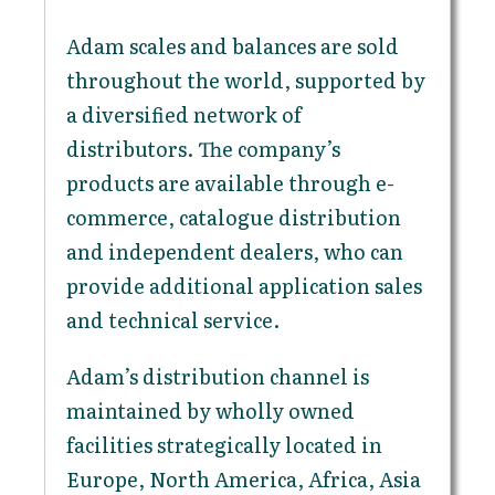
Adam scales and balances are sold
throughout the world, supported by
a diversified network of
distributors. The company’s
products are available through e-
commerce, catalogue distribution
and independent dealers, who can
provide additional application sales
and technical service.
Adam’s distribution channel is
maintained by wholly owned
facilities strategically located in
Europe, North America, Africa, Asia