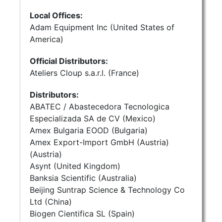
Local Offices:
Adam Equipment Inc (United States of
America)
Official Distributors:
Ateliers Cloup s.a.r.l. (France)
Distributors:
ABATEC / Abastecedora Tecnologica
Especializada SA de CV (Mexico)
Amex Bulgaria EOOD (Bulgaria)
Amex Export-Import GmbH (Austria)
(Austria)
Asynt (United Kingdom)
Banksia Scientific (Australia)
Beijing Suntrap Science & Technology Co
Ltd (China)
Biogen Cientifica SL (Spain)