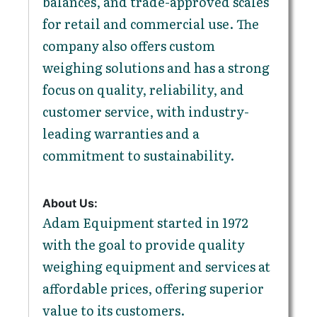
balances, and trade-approved scales
for retail and commercial use. The
company also offers custom
weighing solutions and has a strong
focus on quality, reliability, and
customer service, with industry-
leading warranties and a
commitment to sustainability.
About Us:
Adam Equipment started in 1972
with the goal to provide quality
weighing equipment and services at
affordable prices, offering superior
value to its customers.