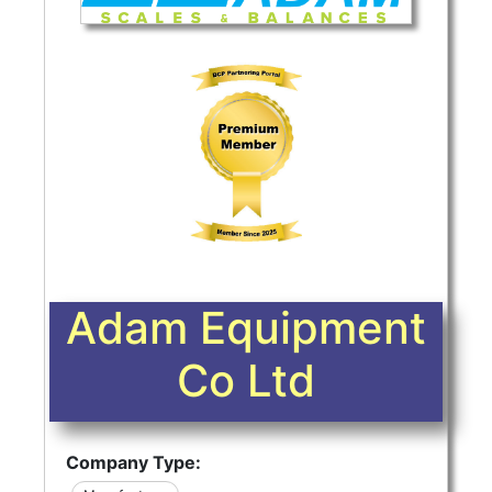
Adam Equipment
Co Ltd
Company Type: