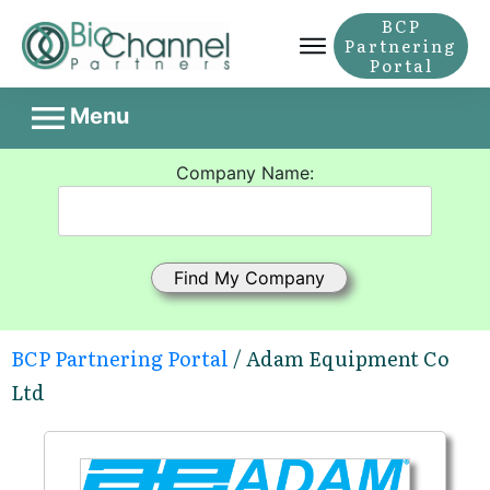
BCP
Partnering
Portal
Menu
Company Name:
BCP Partnering Portal
/ Adam Equipment Co
Ltd