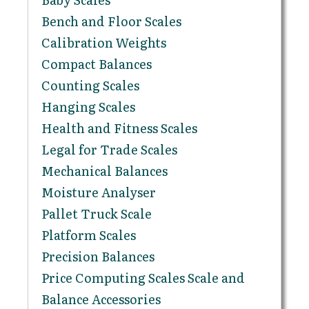
Bench and Floor Scales
Calibration Weights
Compact Balances
Counting Scales
Hanging Scales
Health and Fitness Scales
Legal for Trade Scales
Mechanical Balances
Moisture Analyser
Pallet Truck Scale
Platform Scales
Precision Balances
Price Computing Scales Scale and
Balance Accessories