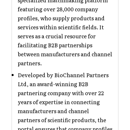
specialized matchmaking platform
featuring over 28,000 company
profiles, who supply products and
services within scientific fields. It
serves as a crucial resource for
facilitating B2B partnerships
between manufacturers and channel
partners.
Developed by BioChannel Partners
Ltd, an award-winning B2B
partnering company with over 22
years of expertise in connecting
manufacturers and channel
partners of scientific products, the
portal ensures that company profiles