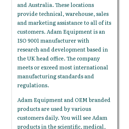
and Australia. These locations
provide technical, warehouse, sales
and marketing assistance to all of its
customers. Adam Equipment is an
ISO 9001 manufacturer with
research and development based in
the UK head office. The company
meets or exceed most international
manufacturing standards and
regulations.
Adam Equipment and OEM branded
products are used by various
customers daily. You will see Adam
products in the scientific, medical,