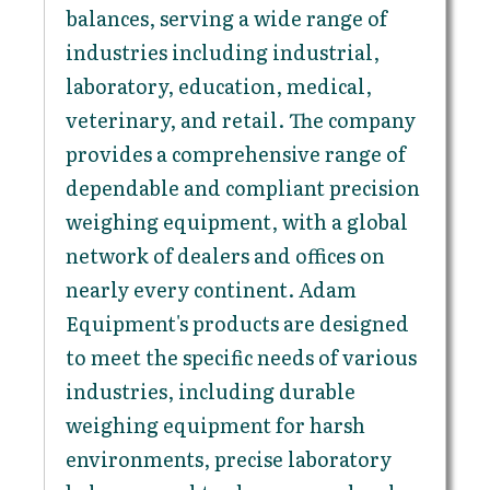
balances, serving a wide range of
industries including industrial,
laboratory, education, medical,
veterinary, and retail. The company
provides a comprehensive range of
dependable and compliant precision
weighing equipment, with a global
network of dealers and offices on
nearly every continent. Adam
Equipment's products are designed
to meet the specific needs of various
industries, including durable
weighing equipment for harsh
environments, precise laboratory