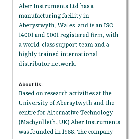
Aber Instruments Ltd has a
manufacturing facility in
Aberystwyth, Wales, and is an ISO
14001 and 9001 registered firm, with
a world-class support team and a
highly trained international
distributor network.
About Us:
Based on research activities at the
University of Abersytwyth and the
centre for Alternative Technology
(Machynlleth, UK) Aber Instruments
was founded in 1988. The company