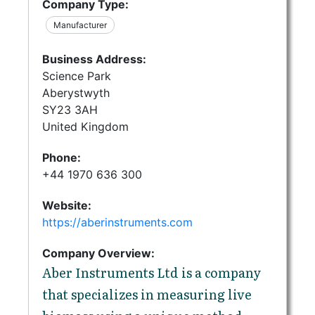
Company Type:
Manufacturer
Business Address:
Science Park
Aberystwyth
SY23 3AH
United Kingdom
Phone:
+44 1970 636 300
Website:
https://aberinstruments.com
Company Overview:
Aber Instruments Ltd is a company
that specializes in measuring live