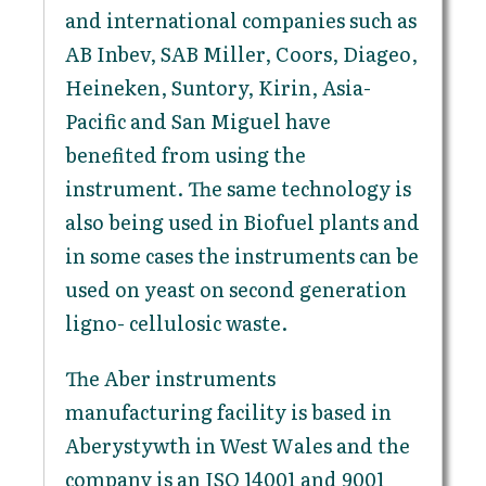
and international companies such as
AB Inbev, SAB Miller, Coors, Diageo,
Heineken, Suntory, Kirin, Asia-
Pacific and San Miguel have
benefited from using the
instrument. The same technology is
also being used in Biofuel plants and
in some cases the instruments can be
used on yeast on second generation
ligno- cellulosic waste.
The Aber instruments
manufacturing facility is based in
Aberystywth in West Wales and the
company is an ISO 14001 and 9001