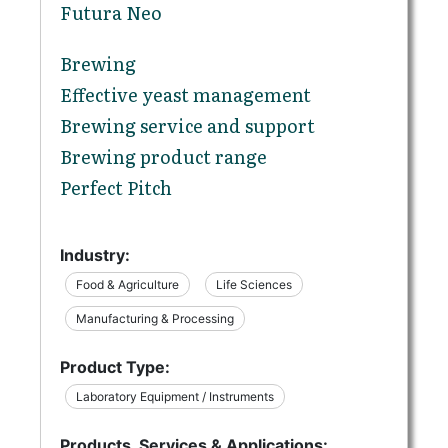
Futura Neo
Brewing
Effective yeast management
Brewing service and support
Brewing product range
Perfect Pitch
Industry:
Food & Agriculture
Life Sciences
Manufacturing & Processing
Product Type:
Laboratory Equipment / Instruments
Products, Services & Applications: