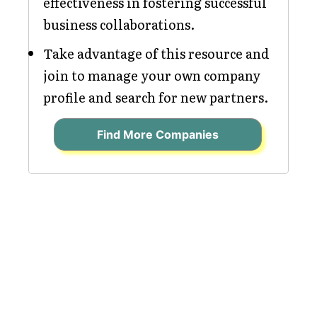
effectiveness in fostering successful
business collaborations.
Take advantage of this resource and
join to manage your own company
profile and search for new partners.
Find More Companies