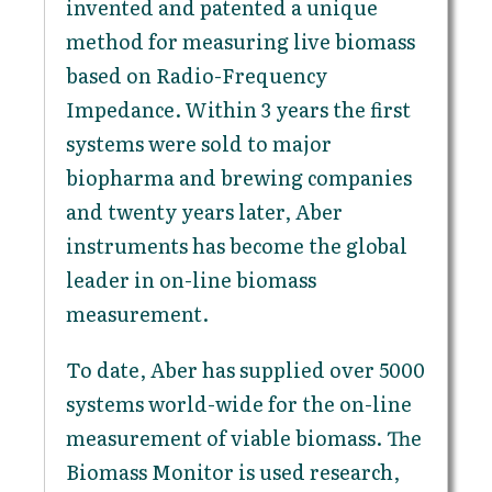
invented and patented a unique
method for measuring live biomass
based on Radio-Frequency
Impedance. Within 3 years the first
systems were sold to major
biopharma and brewing companies
and twenty years later, Aber
instruments has become the global
leader in on-line biomass
measurement.
To date, Aber has supplied over 5000
systems world-wide for the on-line
measurement of viable biomass. The
Biomass Monitor is used research,