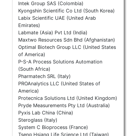
Intek Group SAS (Colombia)
Kyongshin Scientific Co Ltd (South Korea)
Labix Scientific UAE (United Arab
Emirates)
Labmate (Asia) Pvt Ltd (India)
Maxtwo Resources Sdn Bhd (Afghanistan)
Optimal Biotech Group LLC (United States
of America)
P-S-A Process Solutions Automation
(South Africa)
Pharmatech SRL (Italy)
PROAnalytics LLC (United States of
America)
Protecnica Solutions Ltd (United Kingdom)
Pryde Measurements Pty Ltd (Australia)
Pyxis Lab China (China)
Steroglass (Italy)
System C Bioprocess (France)
Tseng Hsiang Life Science Ltd (Taiwan)