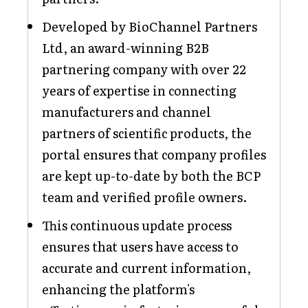
Developed by BioChannel Partners
Ltd, an award-winning B2B
partnering company with over 22
years of expertise in connecting
manufacturers and channel
partners of scientific products, the
portal ensures that company profiles
are kept up-to-date by both the BCP
team and verified profile owners.
This continuous update process
ensures that users have access to
accurate and current information,
enhancing the platform's