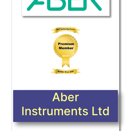
Aber
Instruments Ltd