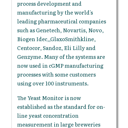
process development and
manufacturing by the world's
leading pharmaceutical companies
such as Genetech, Novartis, Novo,
Biogen Idec,,GlaxoSmithkline,
Centocor, Sandoz, Eli Lilly and
Genzyme. Many of the systems are
now used in cGMP manufacturing
processes with some customers
using over 100 instruments.
The Yeast Monitor is now
established as the standard for on-
line yeast concentration
measurement in large breweries