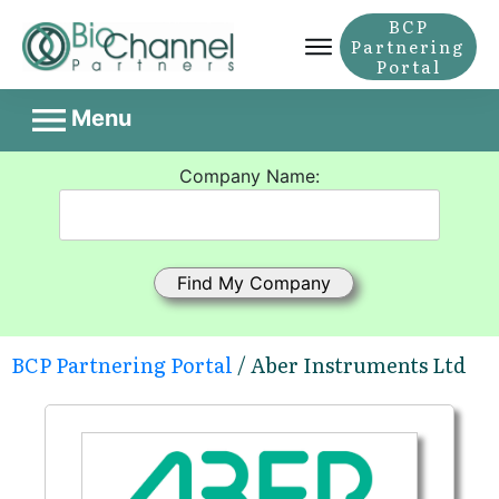
BCP
Partnering
Portal
Menu
Company Name:
BCP Partnering Portal
/ Aber Instruments Ltd