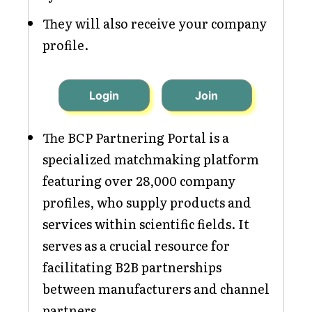
They will also receive your company
profile.
Login
Join
The BCP Partnering Portal is a
specialized matchmaking platform
featuring over 28,000 company
profiles, who supply products and
services within scientific fields. It
serves as a crucial resource for
facilitating B2B partnerships
between manufacturers and channel
partners.