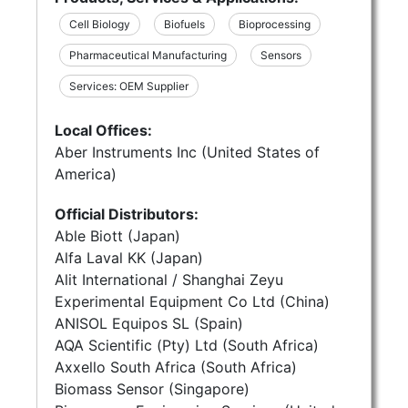
Cell Biology
Biofuels
Bioprocessing
Pharmaceutical Manufacturing
Sensors
Services: OEM Supplier
Local Offices:
Aber Instruments Inc (United States of
America)
Official Distributors:
Able Biott (Japan)
Alfa Laval KK (Japan)
Alit International / Shanghai Zeyu
Experimental Equipment Co Ltd (China)
ANISOL Equipos SL (Spain)
AQA Scientific (Pty) Ltd (South Africa)
Axxello South Africa (South Africa)
Biomass Sensor (Singapore)