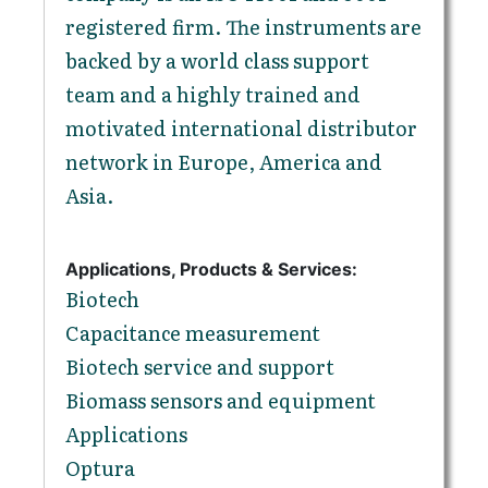
registered firm. The instruments are
backed by a world class support
team and a highly trained and
motivated international distributor
network in Europe, America and
Asia.
Applications, Products & Services:
Biotech
Capacitance measurement
Biotech service and support
Biomass sensors and equipment
Applications
Optura