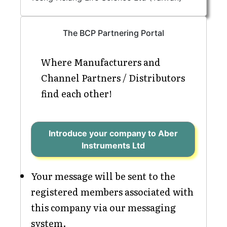
The BCP Partnering Portal
Where Manufacturers and
Channel Partners / Distributors
find each other!
Introduce your company to Aber
Instruments Ltd
Your message will be sent to the
registered members associated with
this company via our messaging
system.