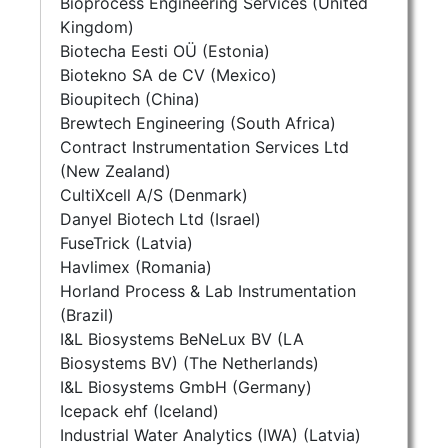
Bioprocess Engineering Services (United
Kingdom)
Biotecha Eesti OÜ (Estonia)
Biotekno SA de CV (Mexico)
Bioupitech (China)
Brewtech Engineering (South Africa)
Contract Instrumentation Services Ltd
(New Zealand)
CultiXcell A/S (Denmark)
Danyel Biotech Ltd (Israel)
FuseTrick (Latvia)
Havlimex (Romania)
Horland Process & Lab Instrumentation
(Brazil)
I&L Biosystems BeNeLux BV (LA
Biosystems BV) (The Netherlands)
I&L Biosystems GmbH (Germany)
Icepack ehf (Iceland)
Industrial Water Analytics (IWA) (Latvia)