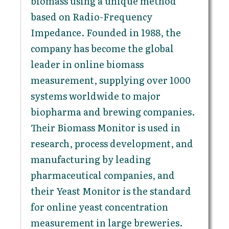
biomass using a unique method
based on Radio-Frequency
Impedance. Founded in 1988, the
company has become the global
leader in online biomass
measurement, supplying over 1000
systems worldwide to major
biopharma and brewing companies.
Their Biomass Monitor is used in
research, process development, and
manufacturing by leading
pharmaceutical companies, and
their Yeast Monitor is the standard
for online yeast concentration
measurement in large breweries.