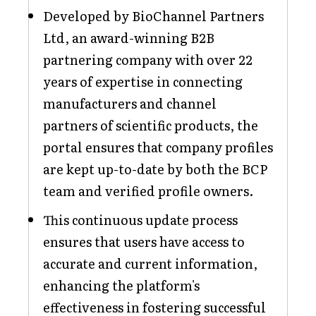
Developed by BioChannel Partners
Ltd, an award-winning B2B
partnering company with over 22
years of expertise in connecting
manufacturers and channel
partners of scientific products, the
portal ensures that company profiles
are kept up-to-date by both the BCP
team and verified profile owners.
This continuous update process
ensures that users have access to
accurate and current information,
enhancing the platform's
effectiveness in fostering successful