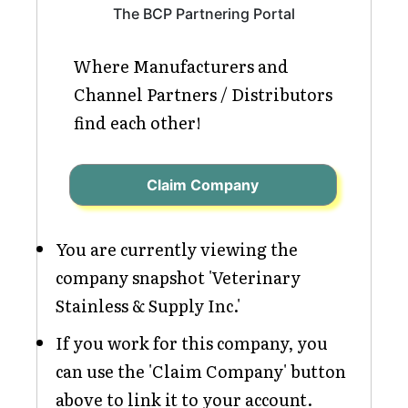
The BCP Partnering Portal
Where Manufacturers and
Channel Partners / Distributors
find each other!
Claim Company
You are currently viewing the
company snapshot 'Veterinary
Stainless & Supply Inc.'
If you work for this company, you
can use the 'Claim Company' button
above to link it to your account.