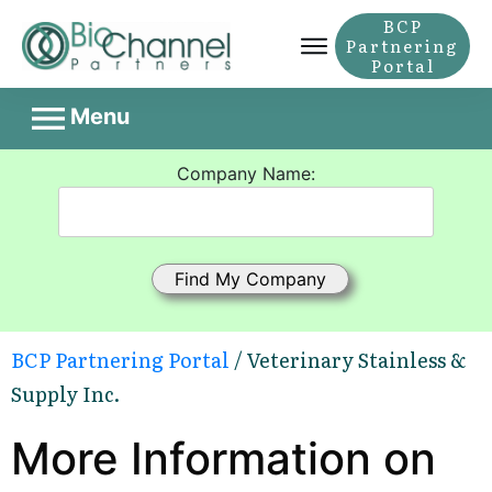
BCP
Partnering
Portal
Menu
Company Name:
BCP Partnering Portal
/ Veterinary Stainless &
Supply Inc.
More Information on