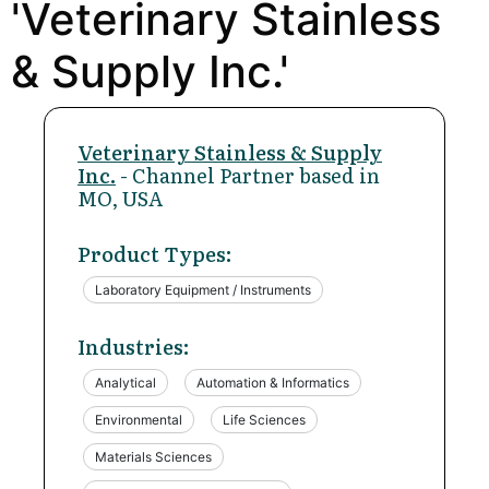
'Veterinary Stainless
& Supply Inc.'
Veterinary Stainless & Supply
Inc.
- Channel Partner based in
MO, USA
Product Types:
Laboratory Equipment / Instruments
Industries:
Analytical
Automation & Informatics
Environmental
Life Sciences
Materials Sciences