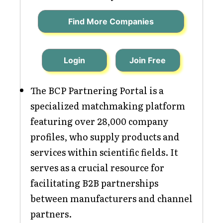
Find More Companies
Login
Join Free
The BCP Partnering Portal is a
specialized matchmaking platform
featuring over 28,000 company
profiles, who supply products and
services within scientific fields. It
serves as a crucial resource for
facilitating B2B partnerships
between manufacturers and channel
partners.