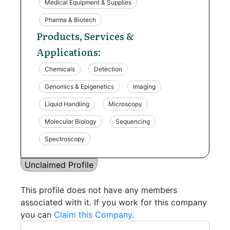
Medical Equipment & Supplies
Pharma & Biotech
Products, Services &
Applications:
Chemicals
Detection
Genomics & Epigenetics
Imaging
Liquid Handling
Microscopy
Molecular Biology
Sequencing
Spectroscopy
Unclaimed Profile
This profile does not have any members
associated with it. If you work for this company
you can
Claim this Company
.