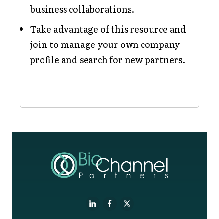
business collaborations.
Take advantage of this resource and
join to manage your own company
profile and search for new partners.