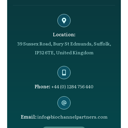
Location:
39 Sussex Road, Bury St Edmunds, Suffolk,
IP32 6TE, United Kingdom
Phone:
+44 (0) 1284 756 440
Email:
info@biochannelpartners.com