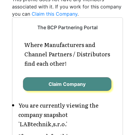
associated with it. If you work for this company
you can
Claim this Company
.
The BCP Partnering Portal
Where Manufacturers and
Channel Partners / Distributors
find each other!
Claim Company
You are currently viewing the
company snapshot
'LABtechnik,s.r.o.'