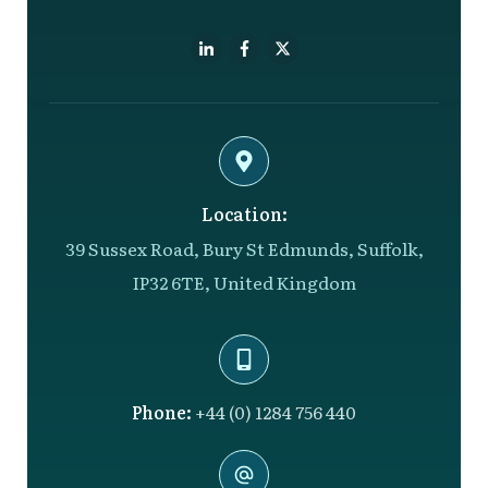
Location:
39 Sussex Road, Bury St Edmunds, Suffolk,
IP32 6TE, United Kingdom
Phone:
+44 (0) 1284 756 440