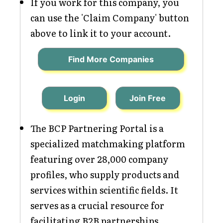
If you work for this company, you
can use the 'Claim Company' button
above to link it to your account.
Find More Companies
Login
Join Free
The BCP Partnering Portal is a
specialized matchmaking platform
featuring over 28,000 company
profiles, who supply products and
services within scientific fields. It
serves as a crucial resource for
facilitating B2B partnerships