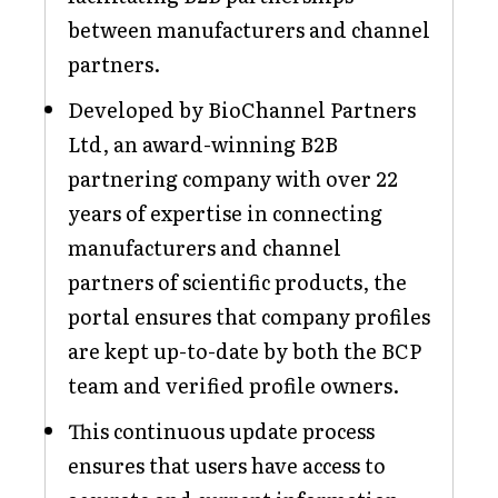
between manufacturers and channel
partners.
Developed by BioChannel Partners
Ltd, an award-winning B2B
partnering company with over 22
years of expertise in connecting
manufacturers and channel
partners of scientific products, the
portal ensures that company profiles
are kept up-to-date by both the BCP
team and verified profile owners.
This continuous update process
ensures that users have access to