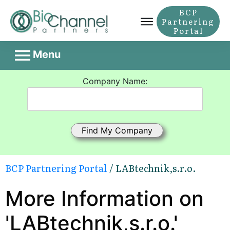
BCP
Partnering
Portal
Menu
Company Name:
BCP Partnering Portal
/ LABtechnik,s.r.o.
More Information on
'LABtechnik,s.r.o.'