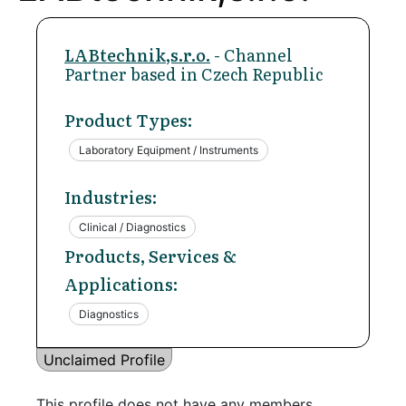
LABtechnik,s.r.o.
- Channel
Partner based in Czech Republic
Product Types:
Laboratory Equipment / Instruments
Industries:
Clinical / Diagnostics
Products, Services &
Applications:
Diagnostics
Unclaimed Profile
This profile does not have any members