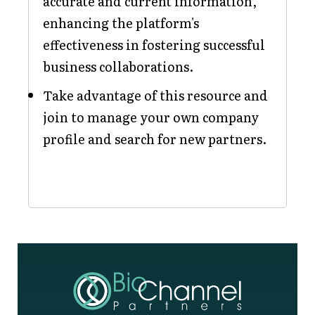
accurate and current information,
enhancing the platform's
effectiveness in fostering successful
business collaborations.
Take advantage of this resource and
join to manage your own company
profile and search for new partners.