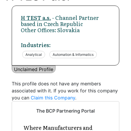
H TEST a.s.
- Channel Partner
based in Czech Republic
Other Offices: Slovakia
Industries:
Analytical
Automation & Informatics
Unclaimed Profile
This profile does not have any members
associated with it. If you work for this company
you can
Claim this Company
.
The BCP Partnering Portal
Where Manufacturers and