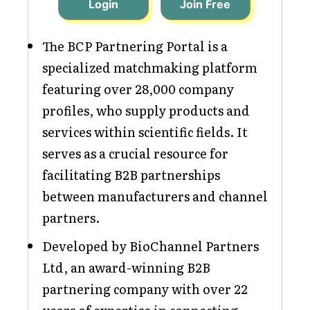
Login
Join Free
The BCP Partnering Portal is a
specialized matchmaking platform
featuring over 28,000 company
profiles, who supply products and
services within scientific fields. It
serves as a crucial resource for
facilitating B2B partnerships
between manufacturers and channel
partners.
Developed by BioChannel Partners
Ltd, an award-winning B2B
partnering company with over 22