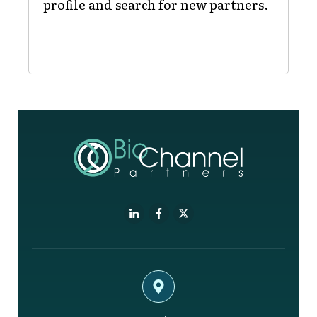
profile and search for new partners.