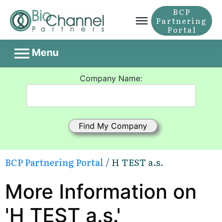
BCP
Partnering
Portal
Menu
Company Name:
BCP Partnering Portal
/ H TEST a.s.
More Information on
'H TEST a.s.'