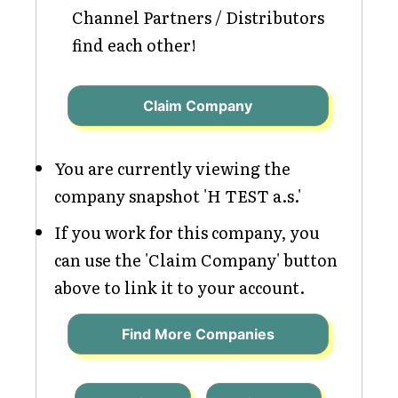
Channel Partners / Distributors
find each other!
Claim Company
You are currently viewing the
company snapshot 'H TEST a.s.'
If you work for this company, you
can use the 'Claim Company' button
above to link it to your account.
Find More Companies