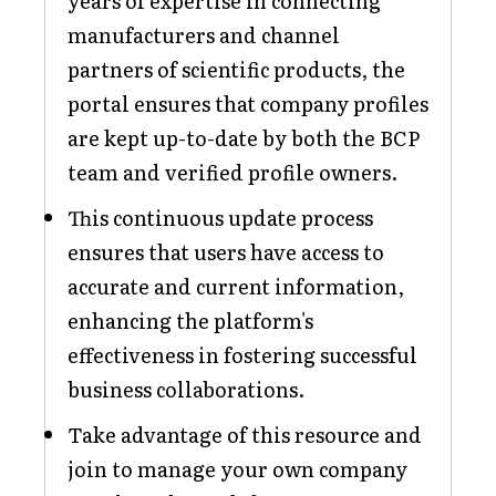
years of expertise in connecting
manufacturers and channel
partners of scientific products, the
portal ensures that company profiles
are kept up-to-date by both the BCP
team and verified profile owners.
This continuous update process
ensures that users have access to
accurate and current information,
enhancing the platform's
effectiveness in fostering successful
business collaborations.
Take advantage of this resource and
join to manage your own company