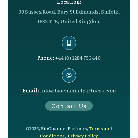
Location:
39 Sussex Road, Bury St Edmunds, Suffolk,
IP32 6TE, United Kingdom
Phone:
+44 (0) 1284 756 440
Email:
info@biochannelpartners.com
Contact Us
©
2026
,
BioChannel Partners
,
Terms and
Conditions
,
Privacy Policy