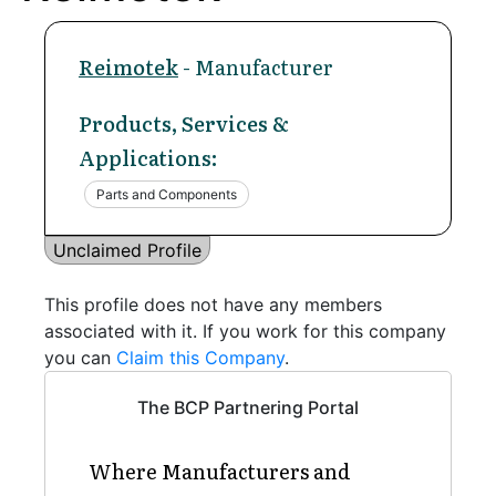
Reimotek
- Manufacturer
Products, Services &
Applications:
Parts and Components
Unclaimed Profile
This profile does not have any members
associated with it. If you work for this company
you can
Claim this Company
.
The BCP Partnering Portal
Where Manufacturers and