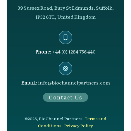
39 Sussex Road, Bury St Edmunds, Suffolk,
IP32 6TE, United Kingdom
Phone:
+44 (0) 1284 756 440
Email:
info@biochannelpartners.com
Contact Us
©
2026
,
BioChannel Partners
,
Terms and
Conditions
,
Privacy Policy