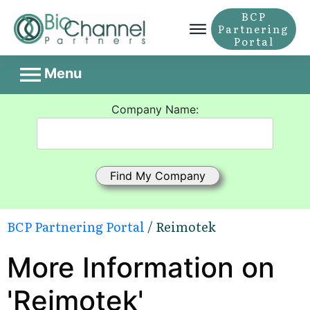
BCP
Partnering
Portal
Menu
Company Name:
BCP Partnering Portal
/ Reimotek
More Information on
'Reimotek'