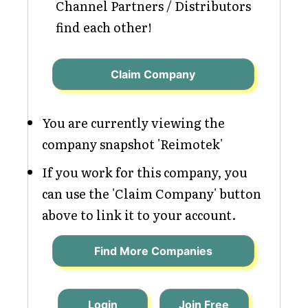
Channel Partners / Distributors
find each other!
Claim Company
You are currently viewing the
company snapshot 'Reimotek'
If you work for this company, you
can use the 'Claim Company' button
above to link it to your account.
Find More Companies
Login
Join Free