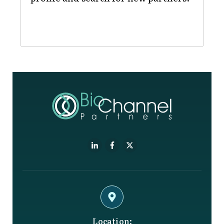
Location: