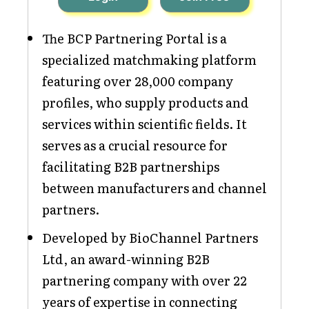
The BCP Partnering Portal is a
specialized matchmaking platform
featuring over 28,000 company
profiles, who supply products and
services within scientific fields. It
serves as a crucial resource for
facilitating B2B partnerships
between manufacturers and channel
partners.
Developed by BioChannel Partners
Ltd, an award-winning B2B
partnering company with over 22
years of expertise in connecting