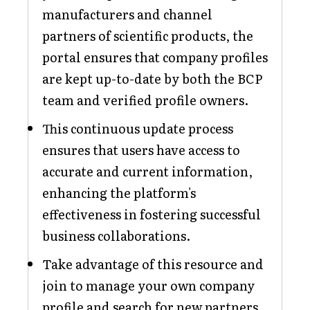
manufacturers and channel
partners of scientific products, the
portal ensures that company profiles
are kept up-to-date by both the BCP
team and verified profile owners.
This continuous update process
ensures that users have access to
accurate and current information,
enhancing the platform's
effectiveness in fostering successful
business collaborations.
Take advantage of this resource and
join to manage your own company
profile and search for new partners.