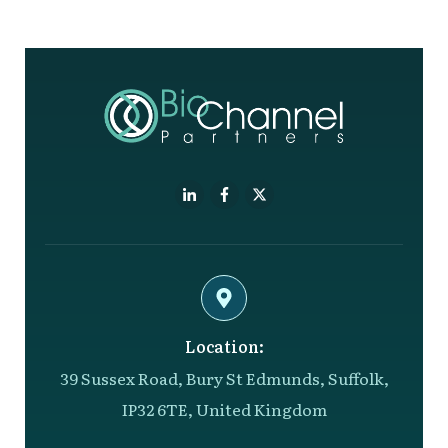
Location:
39 Sussex Road, Bury St Edmunds, Suffolk,
IP32 6TE, United Kingdom