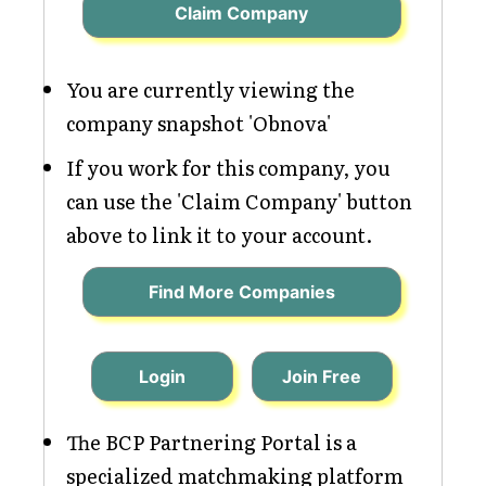
Claim Company
You are currently viewing the
company snapshot 'Obnova'
If you work for this company, you
can use the 'Claim Company' button
above to link it to your account.
Find More Companies
Login
Join Free
The BCP Partnering Portal is a
specialized matchmaking platform