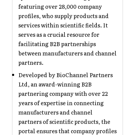
featuring over 28,000 company
profiles, who supply products and
services within scientific fields. It
serves as a crucial resource for
facilitating B2B partnerships
between manufacturers and channel
partners.
Developed by BioChannel Partners
Ltd, an award-winning B2B
partnering company with over 22
years of expertise in connecting
manufacturers and channel
partners of scientific products, the
portal ensures that company profiles