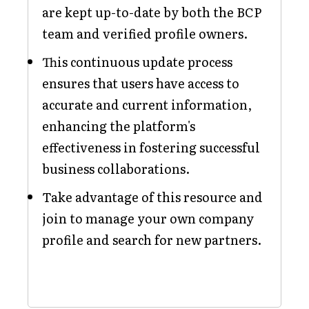
are kept up-to-date by both the BCP
team and verified profile owners.
This continuous update process
ensures that users have access to
accurate and current information,
enhancing the platform's
effectiveness in fostering successful
business collaborations.
Take advantage of this resource and
join to manage your own company
profile and search for new partners.