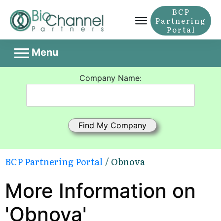
BCP
Partnering
Portal
Menu
Company Name:
BCP Partnering Portal
/ Obnova
More Information on
'Obnova'