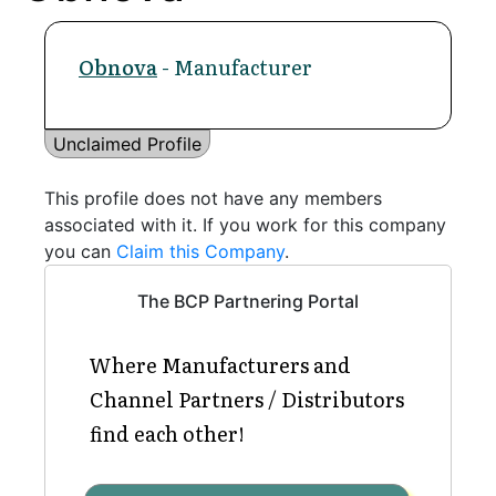
Obnova
- Manufacturer
Unclaimed Profile
This profile does not have any members
associated with it. If you work for this company
you can
Claim this Company
.
The BCP Partnering Portal
Where Manufacturers and
Channel Partners / Distributors
find each other!