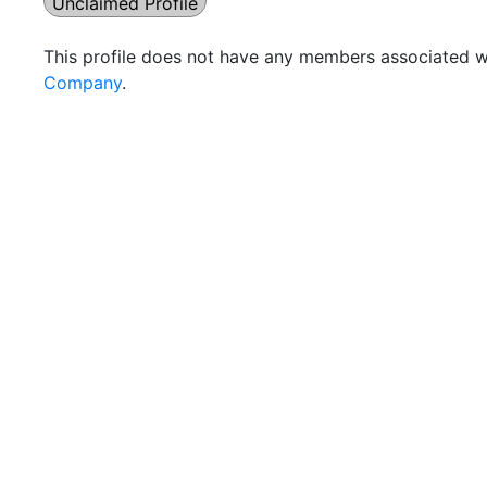
Unclaimed Profile
This profile does not have any members associated wi
Company
.