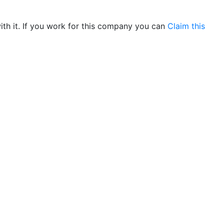
th it. If you work for this company you can
Claim this