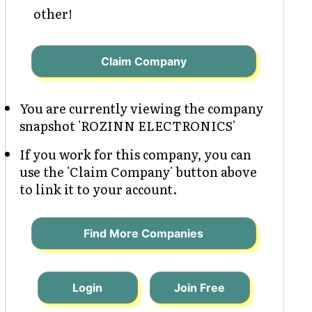
other!
Claim Company
You are currently viewing the company
snapshot 'ROZINN ELECTRONICS'
If you work for this company, you can
use the 'Claim Company' button above
to link it to your account.
Find More Companies
Login
Join Free