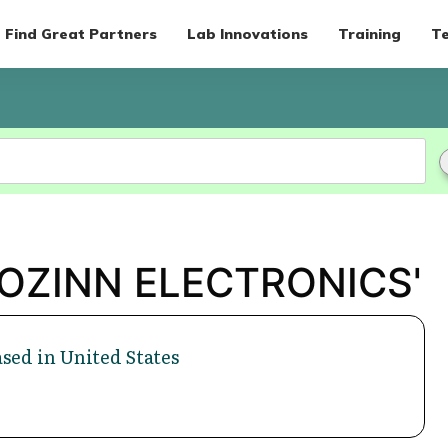
Find Great Partners
Lab Innovations
Training
Te
'ROZINN ELECTRONICS'
sed in United States