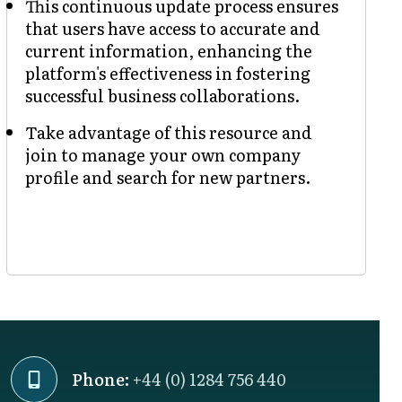
This continuous update process ensures
that users have access to accurate and
current information, enhancing the
platform's effectiveness in fostering
successful business collaborations.
Take advantage of this resource and
join to manage your own company
profile and search for new partners.
Phone:
+44 (0) 1284 756 440