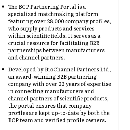
The BCP Partnering Portal is a
specialized matchmaking platform
featuring over 28,000 company profiles,
who supply products and services
within scientific fields. It serves as a
crucial resource for facilitating B2B
partnerships between manufacturers
and channel partners.
Developed by BioChannel Partners Ltd,
an award-winning B2B partnering
company with over 22 years of expertise
in connecting manufacturers and
channel partners of scientific products,
the portal ensures that company
profiles are kept up-to-date by both the
BCP team and verified profile owners.