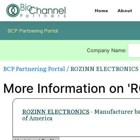
Home
About
BCP Partnering Portal
Company Name:
BCP Partnering Portal
/ ROZINN ELECTRONICS
More Information on 
ROZINN ELECTRONICS
- Manufacturer ba
of America