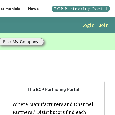
BCP Partnering Portal
stimonials
News
Login
Join
The BCP Partnering Portal
Where Manufacturers and Channel
Partners / Distributors find each