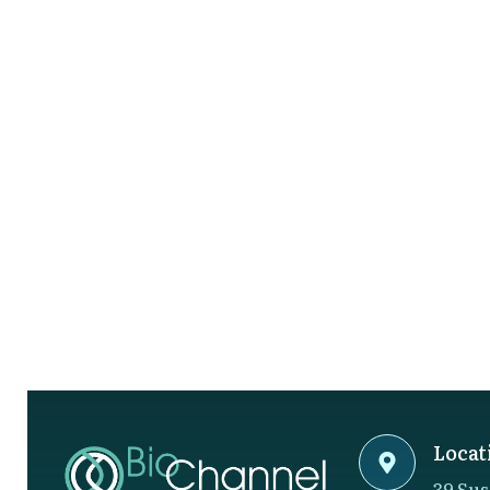
Locat
39 Sus