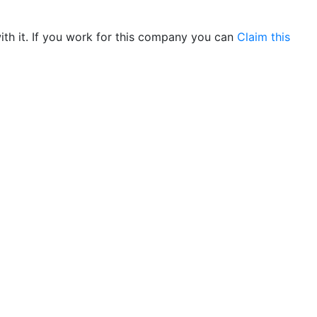
th it. If you work for this company you can
Claim this