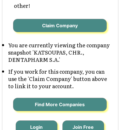
other!
Claim Company
You are currently viewing the company
snapshot 'KATSOUPAS, CHR.,
DENTAPHARM S.A.'
If you work for this company, you can
use the 'Claim Company' button above
to link it to your account.
Find More Companies
Login
Join Free