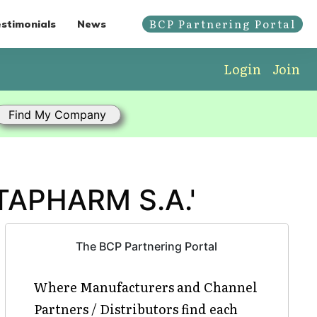
BCP Partnering Portal
stimonials
News
Login
Join
TAPHARM S.A.'
The BCP Partnering Portal
Where Manufacturers and Channel
Partners / Distributors find each