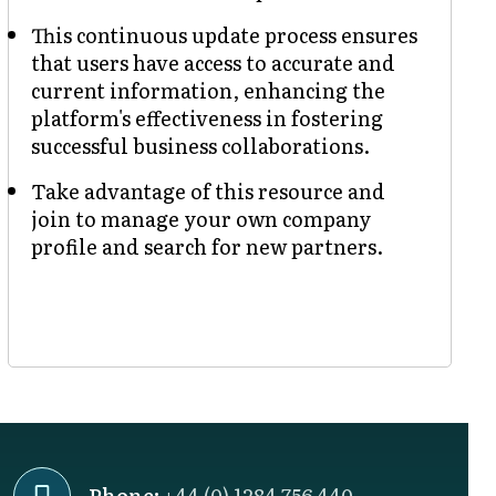
This continuous update process ensures
that users have access to accurate and
current information, enhancing the
platform's effectiveness in fostering
successful business collaborations.
Take advantage of this resource and
join to manage your own company
profile and search for new partners.
Phone:
+44 (0) 1284 756 440