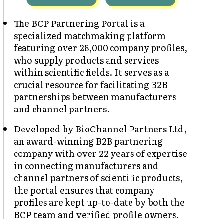
The BCP Partnering Portal is a
specialized matchmaking platform
featuring over 28,000 company profiles,
who supply products and services
within scientific fields. It serves as a
crucial resource for facilitating B2B
partnerships between manufacturers
and channel partners.
Developed by BioChannel Partners Ltd,
an award-winning B2B partnering
company with over 22 years of expertise
in connecting manufacturers and
channel partners of scientific products,
the portal ensures that company
profiles are kept up-to-date by both the
BCP team and verified profile owners.