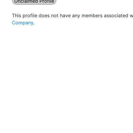
Unclaimed Profile
This profile does not have any members associated wi
Company
.