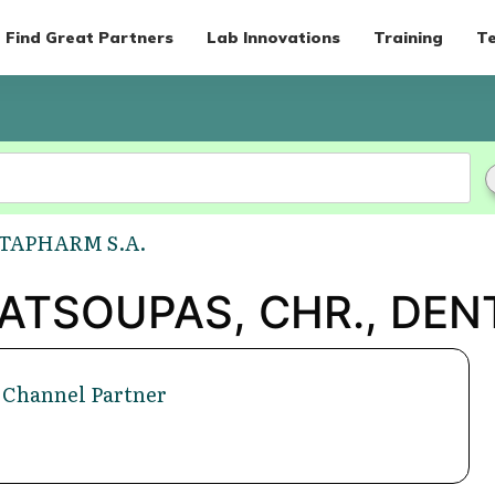
Find Great Partners
Lab Innovations
Training
Te
NTAPHARM S.A.
'KATSOUPAS, CHR., DEN
 Channel Partner