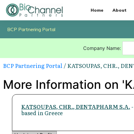
Home
About
BCP Partnering Portal
Company Name:
BCP Partnering Portal
/ KATSOUPAS, CHR., DE
More Information on 
KATSOUPAS, CHR., DENTAPHARM S.A.
-
based in Greece