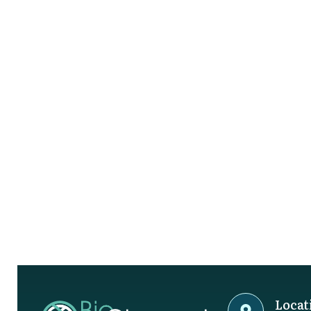
Locat