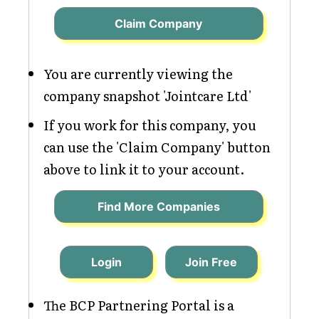
Claim Company
You are currently viewing the
company snapshot 'Jointcare Ltd'
If you work for this company, you
can use the 'Claim Company' button
above to link it to your account.
Find More Companies
Login
Join Free
The BCP Partnering Portal is a