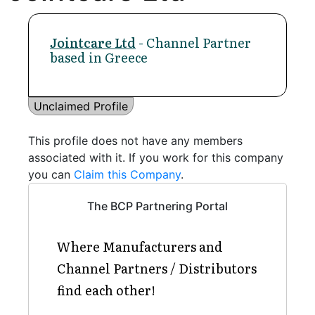
Jointcare Ltd
- Channel Partner
based in Greece
Unclaimed Profile
This profile does not have any members
associated with it. If you work for this company
you can
Claim this Company
.
The BCP Partnering Portal
Where Manufacturers and
Channel Partners / Distributors
find each other!