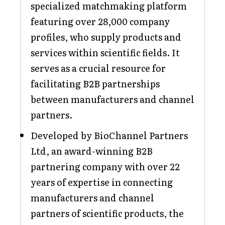
specialized matchmaking platform
featuring over 28,000 company
profiles, who supply products and
services within scientific fields. It
serves as a crucial resource for
facilitating B2B partnerships
between manufacturers and channel
partners.
Developed by BioChannel Partners
Ltd, an award-winning B2B
partnering company with over 22
years of expertise in connecting
manufacturers and channel
partners of scientific products, the