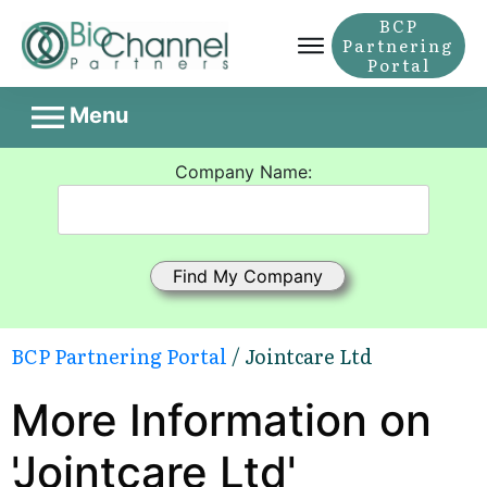
BCP
Partnering
Portal
Menu
Company Name:
BCP Partnering Portal
/ Jointcare Ltd
More Information on
'Jointcare Ltd'