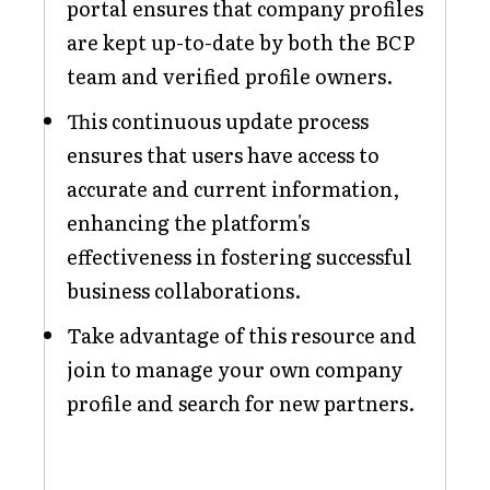
portal ensures that company profiles
are kept up-to-date by both the BCP
team and verified profile owners.
This continuous update process
ensures that users have access to
accurate and current information,
enhancing the platform's
effectiveness in fostering successful
business collaborations.
Take advantage of this resource and
join to manage your own company
profile and search for new partners.