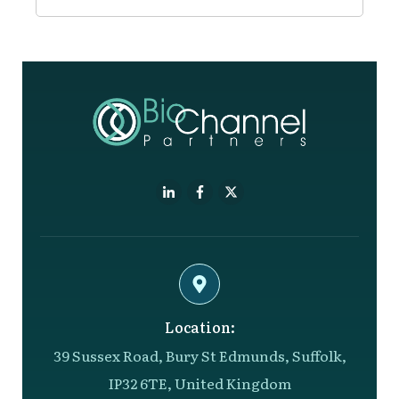
Location:
39 Sussex Road, Bury St Edmunds, Suffolk,
IP32 6TE, United Kingdom