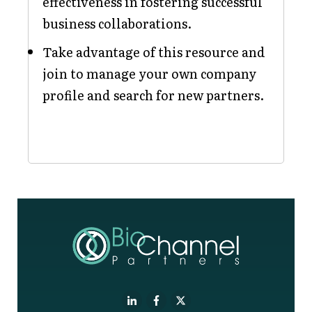
effectiveness in fostering successful
business collaborations.
Take advantage of this resource and
join to manage your own company
profile and search for new partners.