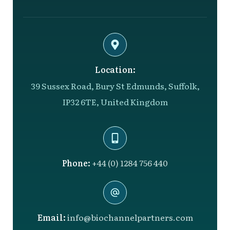
Location:
39 Sussex Road, Bury St Edmunds, Suffolk,
IP32 6TE, United Kingdom
Phone:
+44 (0) 1284 756 440
Email:
info@biochannelpartners.com