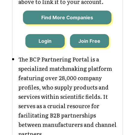
above to link it to your account.
Find More Companies
Login
Join Free
The BCP Partnering Portal is a
specialized matchmaking platform
featuring over 28,000 company
profiles, who supply products and
services within scientific fields. It
serves as a crucial resource for
facilitating B2B partnerships
between manufacturers and channel
partners.