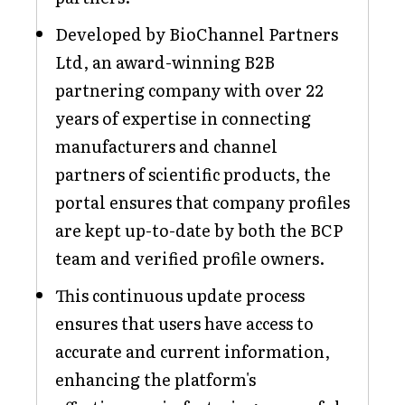
Developed by BioChannel Partners
Ltd, an award-winning B2B
partnering company with over 22
years of expertise in connecting
manufacturers and channel
partners of scientific products, the
portal ensures that company profiles
are kept up-to-date by both the BCP
team and verified profile owners.
This continuous update process
ensures that users have access to
accurate and current information,
enhancing the platform's