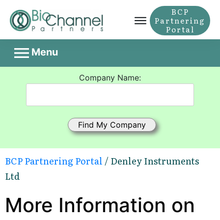
BCP
Partnering
Portal
Menu
Company Name:
BCP Partnering Portal
/ Denley Instruments
Ltd
More Information on