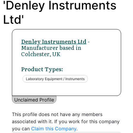
'Denley Instruments
Ltd'
Denley Instruments Ltd
-
Manufacturer based in
Colchester, UK
Product Types:
Laboratory Equipment / Instruments
Unclaimed Profile
This profile does not have any members
associated with it. If you work for this company
you can
Claim this Company
.