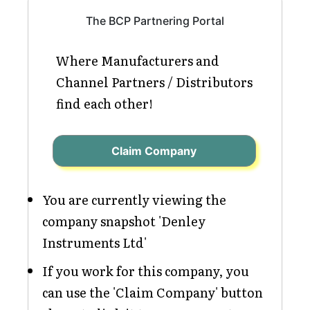
The BCP Partnering Portal
Where Manufacturers and
Channel Partners / Distributors
find each other!
Claim Company
You are currently viewing the
company snapshot 'Denley
Instruments Ltd'
If you work for this company, you
can use the 'Claim Company' button